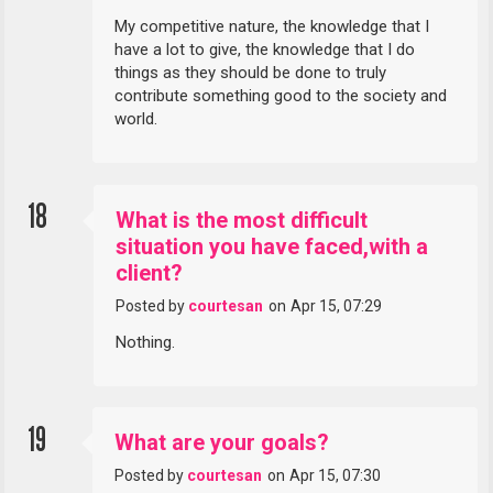
My competitive nature, the knowledge that I
have a lot to give, the knowledge that I do
things as they should be done to truly
contribute something good to the society and
world.
18
What is the most difficult
situation you have faced,with a
client?
Posted by
courtesan
on
Apr 15, 07:29
Nothing.
19
What are your goals?
Posted by
courtesan
on
Apr 15, 07:30