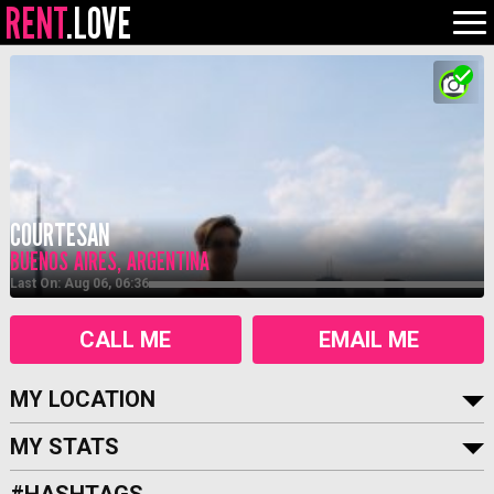
RENT
.LOVE
COURTESAN
BUENOS AIRES, ARGENTINA
Last On: Aug 06, 06:36
CALL ME
EMAIL ME
MY LOCATION
MY STATS
#HASHTAGS