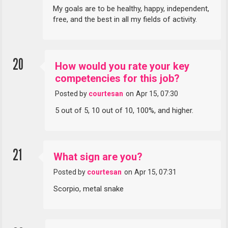
My goals are to be healthy, happy, independent,
free, and the best in all my fields of activity.
20
How would you rate your key
competencies for this job?
Posted by
courtesan
on
Apr 15, 07:30
5 out of 5, 10 out of 10, 100%, and higher.
21
What sign are you?
Posted by
courtesan
on
Apr 15, 07:31
Scorpio, metal snake