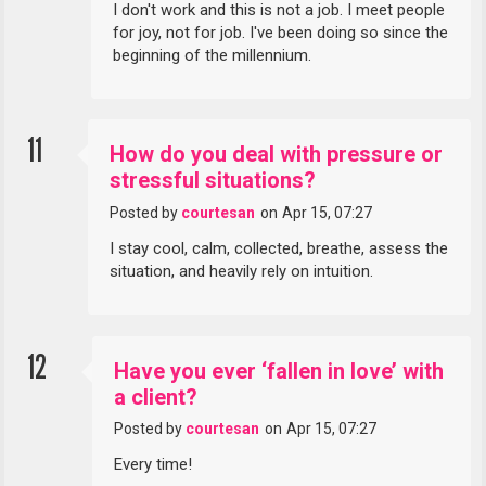
I don't work and this is not a job. I meet people
for joy, not for job. I've been doing so since the
beginning of the millennium.
11
How do you deal with pressure or
stressful situations?
Posted by
courtesan
on
Apr 15, 07:27
I stay cool, calm, collected, breathe, assess the
situation, and heavily rely on intuition.
12
Have you ever ‘fallen in love’ with
a client?
Posted by
courtesan
on
Apr 15, 07:27
Every time!