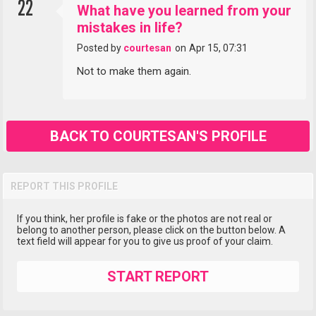
22
What have you learned from your
mistakes in life?
Posted by
courtesan
on
Apr 15, 07:31
Not to make them again.
BACK TO COURTESAN'S PROFILE
REPORT THIS PROFILE
If you think, her profile is fake or the photos are not real or
belong to another person, please click on the button below. A
text field will appear for you to give us proof of your claim.
START REPORT