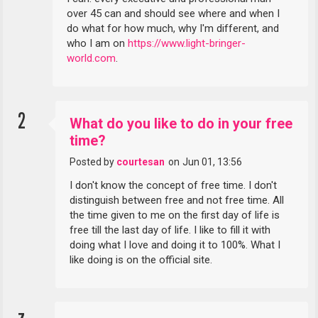
over 45 can and should see where and when I
do what for how much, why I'm different, and
who I am on
https://www.light-bringer-
world.com
.
2
What do you like to do in your free
time?
Posted by
courtesan
on
Jun 01, 13:56
I don't know the concept of free time. I don't
distinguish between free and not free time. All
the time given to me on the first day of life is
free till the last day of life. I like to fill it with
doing what I love and doing it to 100%. What I
like doing is on the official site.