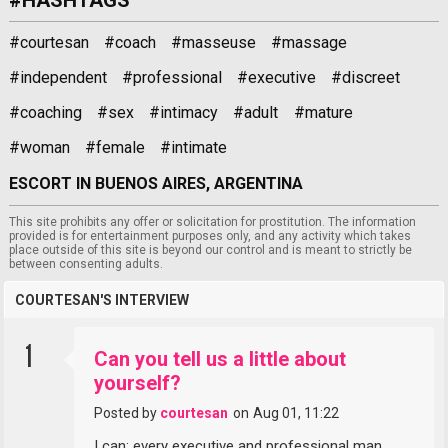
#courtesan
#coach
#masseuse
#massage
#independent
#professional
#executive
#discreet
#coaching
#sex
#intimacy
#adult
#mature
#woman
#female
#intimate
ESCORT IN BUENOS AIRES, ARGENTINA
This site prohibits any offer or solicitation for prostitution. The information
provided is for entertainment purposes only, and any activity which takes
place outside of this site is beyond our control and is meant to strictly be
between consenting adults.
COURTESAN'S INTERVIEW
1
Can you tell us a little about
yourself?
Posted by
courtesan
on
Aug 01, 11:22
I can: every executive and professional man