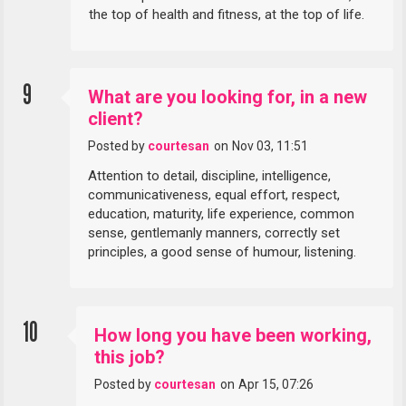
the top of health and fitness, at the top of life.
9
What are you looking for, in a new
client?
Posted by
courtesan
on
Nov 03, 11:51
Attention to detail, discipline, intelligence,
communicativeness, equal effort, respect,
education, maturity, life experience, common
sense, gentlemanly manners, correctly set
principles, a good sense of humour, listening.
10
How long you have been working,
this job?
Posted by
courtesan
on
Apr 15, 07:26