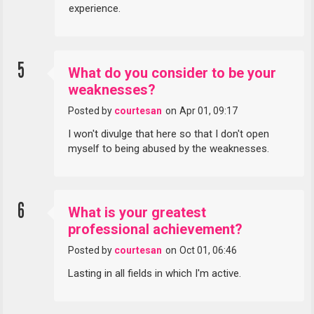
experience.
5
What do you consider to be your
weaknesses?
Posted by
courtesan
on
Apr 01, 09:17
I won't divulge that here so that I don't open
myself to being abused by the weaknesses.
6
What is your greatest
professional achievement?
Posted by
courtesan
on
Oct 01, 06:46
Lasting in all fields in which I'm active.