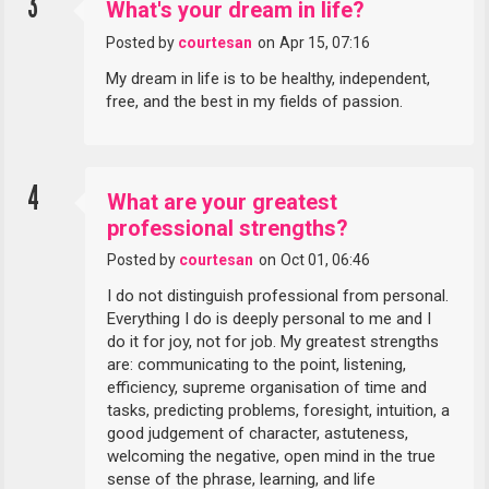
3
What's your dream in life?
Posted by
courtesan
on
Apr 15, 07:16
My dream in life is to be healthy, independent,
free, and the best in my fields of passion.
4
What are your greatest
professional strengths?
Posted by
courtesan
on
Oct 01, 06:46
I do not distinguish professional from personal.
Everything I do is deeply personal to me and I
do it for joy, not for job. My greatest strengths
are: communicating to the point, listening,
efficiency, supreme organisation of time and
tasks, predicting problems, foresight, intuition, a
good judgement of character, astuteness,
welcoming the negative, open mind in the true
sense of the phrase, learning, and life