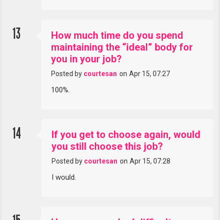
13
How much time do you spend
maintaining the “ideal” body for
you in your job?
Posted by
courtesan
on
Apr 15, 07:27
100%.
14
If you get to choose again, would
you still choose this job?
Posted by
courtesan
on
Apr 15, 07:28
I would.