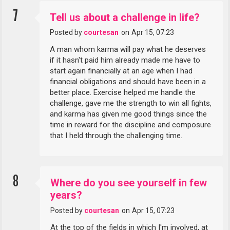
7
Tell us about a challenge in life?
Posted by
courtesan
on
Apr 15, 07:23
A man whom karma will pay what he deserves
if it hasn't paid him already made me have to
start again financially at an age when I had
financial obligations and should have been in a
better place. Exercise helped me handle the
challenge, gave me the strength to win all fights,
and karma has given me good things since the
time in reward for the discipline and composure
that I held through the challenging time.
8
Where do you see yourself in few
years?
Posted by
courtesan
on
Apr 15, 07:23
At the top of the fields in which I'm involved, at