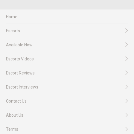
Home
Escorts
Available Now
Escorts Videos
Escort Reviews
Escort Interviews
Contact Us
About Us
Terms