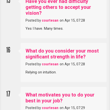
15
Have you ever had difficulty
getting others to accept your
vision?
Posted by
courtesan
on
Apr 15, 07:28
Yes I have. Many times.
16
What do you consider your most
significant strength in life?
Posted by
courtesan
on
Apr 15, 07:28
Relying on intuition.
17
What motivates you to do your
best in your job?
Posted by
courtesan
on
Apr 15, 07:29